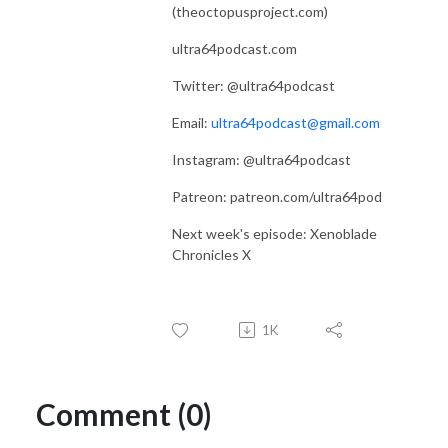
(theoctopusproject.com)
ultra64podcast.com
Twitter: @ultra64podcast
Email:
ultra64podcast@gmail.com
Instagram: @ultra64podcast
Patreon: patreon.com/ultra64pod
Next week's episode: Xenoblade
Chronicles X
1K
Comment (0)