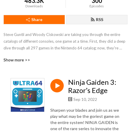
483.3K
300
Downloads
Episodes
Share
RSS
Steve Guntli and Woody Ciskowski are taking you through the entire 
catalogs of different consoles, one game at a time. First, they did a deep 
dive through all 297 games in the Nintendo 64 catalog; now, they're 
digging in to a whole new generation with WII UNIVERSE, a detailed 
Show more >>
journey through Nintendo's biggest flop, the Wii U!
Ninja Gaiden 3:
Razor’s Edge
Sep 10, 2022
Sharpen your blades and join us as we
play what may be the goriest game on
the entire system! NINJA GAIDEN is
one of the rare series to innovate the