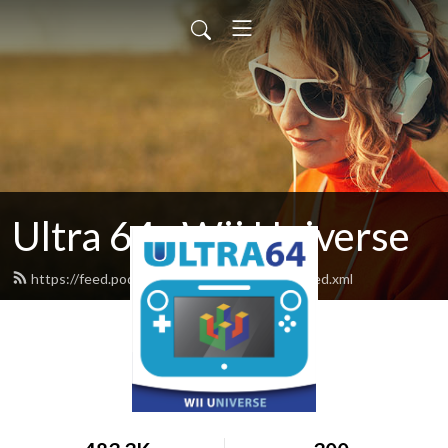
Ultra 64 : Wii Universe
https://feed.podbean.com/ultra64podcast/feed.xml