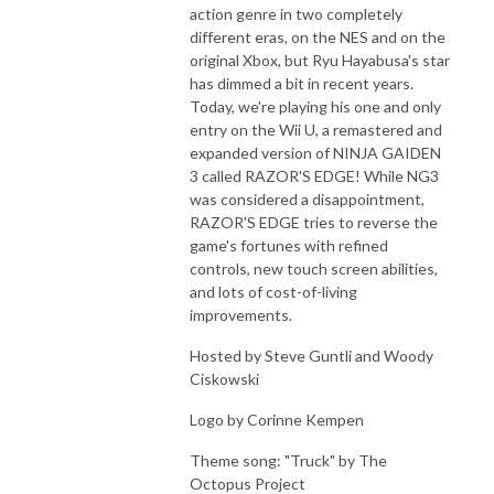
action genre in two completely
different eras, on the NES and on the
original Xbox, but Ryu Hayabusa's star
has dimmed a bit in recent years.
Today, we're playing his one and only
entry on the Wii U, a remastered and
expanded version of NINJA GAIDEN
3 called RAZOR'S EDGE! While NG3
was considered a disappointment,
RAZOR'S EDGE tries to reverse the
game's fortunes with refined
controls, new touch screen abilities,
and lots of cost-of-living
improvements.
Hosted by Steve Guntli and Woody
Ciskowski
Logo by Corinne Kempen
Theme song: "Truck" by The
Octopus Project