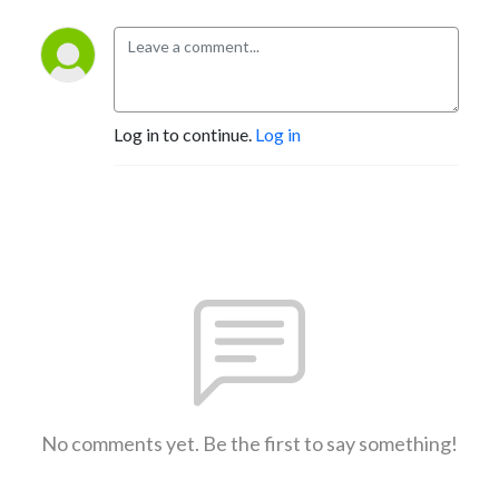
Log in to continue.
Log in
No comments yet. Be the first to say something!