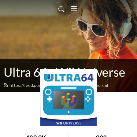
Ultra 64 : Wii Universe
https://feed.podbean.com/ultra64podcast/feed.xml