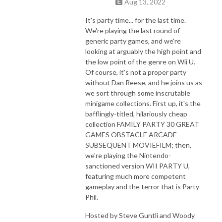
Aug 13, 2022
It's party time... for the last time.
We're playing the last round of
generic party games, and we're
looking at arguably the high point and
the low point of the genre on Wii U.
Of course, it's not a proper party
without Dan Reese, and he joins us as
we sort through some inscrutable
minigame collections. First up, it's the
bafflingly-titled, hilariously cheap
collection FAMILY PARTY 30 GREAT
GAMES OBSTACLE ARCADE
SUBSEQUENT MOVIEFILM; then,
we're playing the Nintendo-
sanctioned version WII PARTY U,
featuring much more competent
gameplay and the terror that is Party
Phil.
Hosted by Steve Guntli and Woody