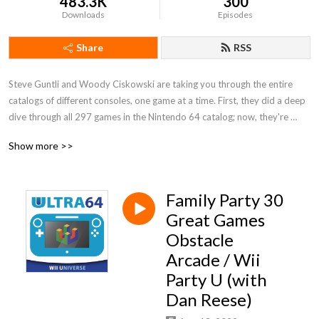
483.3K
300
Downloads
Episodes
Share
RSS
Steve Guntli and Woody Ciskowski are taking you through the entire 
catalogs of different consoles, one game at a time. First, they did a deep 
dive through all 297 games in the Nintendo 64 catalog; now, they're 
digging in to a whole new generation with WII UNIVERSE, a detailed 
Show more >>
journey through Nintendo's biggest flop, the Wii U!
Family Party 30
Great Games
Obstacle
Arcade / Wii
Party U (with
Dan Reese)