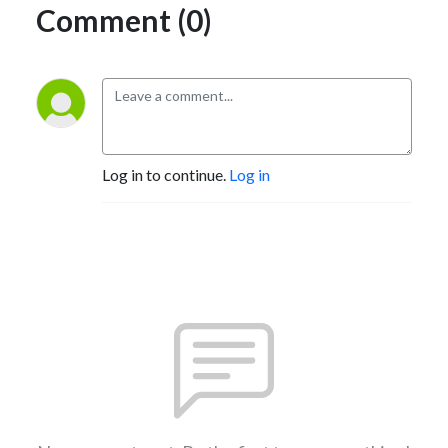
Comment (0)
Log in to continue.
Log in