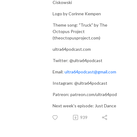
Ciskowski
Logo by Corinne Kempen
Theme song: "Truck" by The
Octopus Project
(theoctopusproject.com)
ultra64podcast.com
Twitter: @ultra64podcast
Email:
ultra64podcast@gmail.com
Instagram: @ultra64podcast
Patreon: patreon.com/ultra64pod
Next week's episode: Just Dance
939